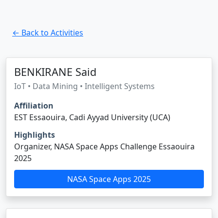
← Back to Activities
BENKIRANE Said
IoT • Data Mining • Intelligent Systems
Affiliation
EST Essaouira, Cadi Ayyad University (UCA)
Highlights
Organizer, NASA Space Apps Challenge Essaouira
2025
NASA Space Apps 2025