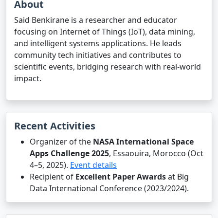
About
Said Benkirane is a researcher and educator
focusing on Internet of Things (IoT), data mining,
and intelligent systems applications. He leads
community tech initiatives and contributes to
scientific events, bridging research with real-world
impact.
Recent Activities
Organizer of the
NASA International Space
Apps Challenge 2025
, Essaouira, Morocco (Oct
4–5, 2025).
Event details
Recipient of
Excellent Paper Awards
at Big
Data International Conference (2023/2024).