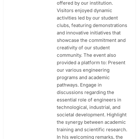
offered by our institution.
Visitors enjoyed dynamic
activities led by our student
clubs, featuring demonstrations
and innovative initiatives that
showcase the commitment and
creativity of our student
community. The event also
provided a platform to: Present
our various engineering
programs and academic
pathways. Engage in
discussions regarding the
essential role of engineers in
technological, industrial, and
societal development. Highlight
the synergy between academic
training and scientific research.
In his welcoming remarks, the