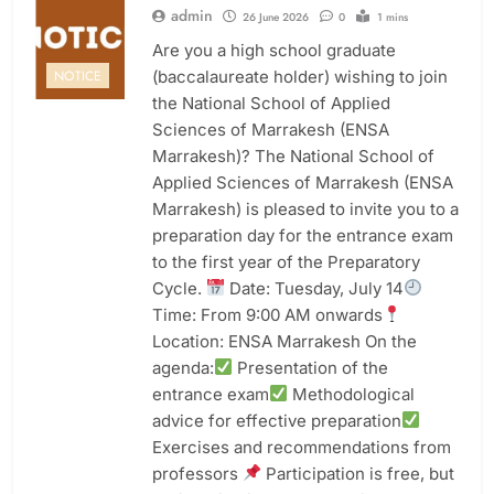
admin
26 June 2026
0
1 mins
Are you a high school graduate
(baccalaureate holder) wishing to join
NOTICE
the National School of Applied
Sciences of Marrakesh (ENSA
Marrakesh)? The National School of
Applied Sciences of Marrakesh (ENSA
Marrakesh) is pleased to invite you to a
preparation day for the entrance exam
to the first year of the Preparatory
Cycle.
Date: Tuesday, July 14
Time: From 9:00 AM onwards
Location: ENSA Marrakesh On the
agenda:
Presentation of the
entrance exam
Methodological
advice for effective preparation
Exercises and recommendations from
professors
Participation is free, but