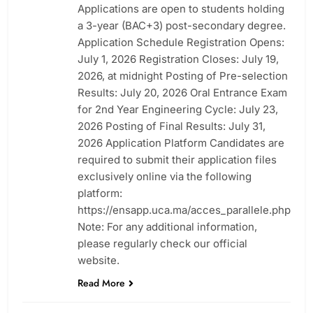
Applications are open to students holding
a 3-year (BAC+3) post-secondary degree.
Application Schedule Registration Opens:
July 1, 2026 Registration Closes: July 19,
2026, at midnight Posting of Pre-selection
Results: July 20, 2026 Oral Entrance Exam
for 2nd Year Engineering Cycle: July 23,
2026 Posting of Final Results: July 31,
2026 Application Platform Candidates are
required to submit their application files
exclusively online via the following
platform:
https://ensapp.uca.ma/acces_parallele.php
Note: For any additional information,
please regularly check our official
website.
Read More