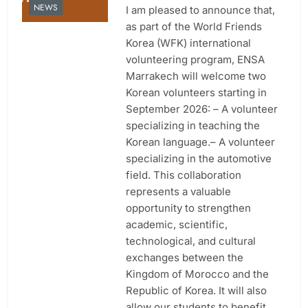
NEWS
I am pleased to announce that,
as part of the World Friends
Korea (WFK) international
volunteering program, ENSA
Marrakech will welcome two
Korean volunteers starting in
September 2026: – A volunteer
specializing in teaching the
Korean language.– A volunteer
specializing in the automotive
field. This collaboration
represents a valuable
opportunity to strengthen
academic, scientific,
technological, and cultural
exchanges between the
Kingdom of Morocco and the
Republic of Korea. It will also
allow our students to benefit