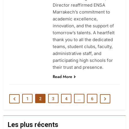
Director reaffirmed ENSA
Marrakech’s commitment to
academic excellence,
innovation, and the support of
tomorrow’s talents. A heartfelt
thank you to all the dedicated
teams, student clubs, faculty,
administrative staff, and
participating high schools for
their trust and presence.
Read More
1
2
3
4
…
6
Les plus récents