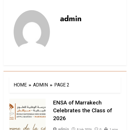
admin
HOME
ADMIN
PAGE 2
ENSA of Marrakech
Celebrates the Class of
2026
admin
8 July 2026
0
1 mins