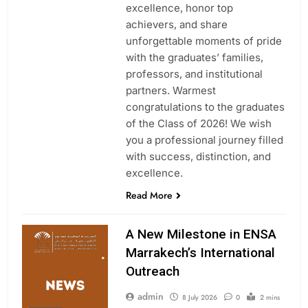
excellence, honor top
achievers, and share
unforgettable moments of pride
with the graduates’ families,
professors, and institutional
partners. Warmest
congratulations to the graduates
of the Class of 2026! We wish
you a professional journey filled
with success, distinction, and
excellence.
Read More
A New Milestone in ENSA
Marrakech’s International
Outreach
admin
8 July 2026
0
2 mins