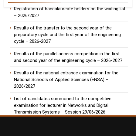
Registration of baccalaureate holders on the waiting list
– 2026/2027
Results of the transfer to the second year of the
preparatory cycle and the first year of the engineering
cycle – 2026-2027
Results of the parallel access competition in the first
and second year of the engineering cycle – 2026-2027
Results of the national entrance examination for the
National Schools of Applied Sciences (ENSA) –
2026/2027
List of candidates summoned to the competitive
examination for lecturer in Networks and Digital
Transmission Systems – Session 29/06/2026