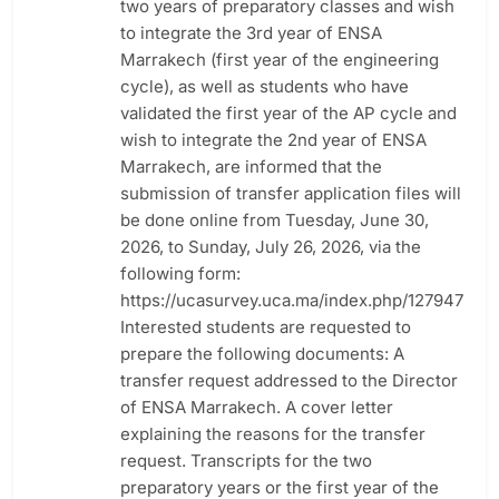
two years of preparatory classes and wish
to integrate the 3rd year of ENSA
Marrakech (first year of the engineering
cycle), as well as students who have
validated the first year of the AP cycle and
wish to integrate the 2nd year of ENSA
Marrakech, are informed that the
submission of transfer application files will
be done online from Tuesday, June 30,
2026, to Sunday, July 26, 2026, via the
following form:
https://ucasurvey.uca.ma/index.php/127947
Interested students are requested to
prepare the following documents: A
transfer request addressed to the Director
of ENSA Marrakech. A cover letter
explaining the reasons for the transfer
request. Transcripts for the two
preparatory years or the first year of the