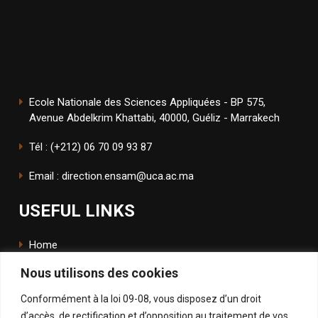
Ecole Nationale des Sciences Appliquées - BP 575,
Avenue Abdelkrim Khattabi, 40000, Guéliz - Marrakech
Tél : (+212) 06 70 09 93 87
Email : direction.ensam@uca.ac.ma
USEFUL LINKS
Home
Nous utilisons des cookies
The School
Conformément à la loi 09-08, vous disposez d’un droit
ENSApp
d’accès, de rectification et d’opposition au traitement de vos