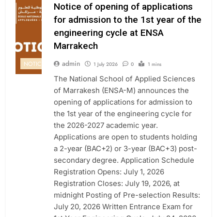
Notice of opening of applications
for admission to the 1st year of the
engineering cycle at ENSA
Marrakech
admin
NOTICE
1 July 2026
0
1 mins
The National School of Applied Sciences
of Marrakesh (ENSA-M) announces the
opening of applications for admission to
the 1st year of the engineering cycle for
the 2026-2027 academic year.
Applications are open to students holding
a 2-year (BAC+2) or 3-year (BAC+3) post-
secondary degree. Application Schedule
Registration Opens: July 1, 2026
Registration Closes: July 19, 2026, at
midnight Posting of Pre-selection Results:
July 20, 2026 Written Entrance Exam for