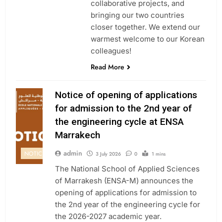
collaborative projects, and
bringing our two countries
closer together. We extend our
warmest welcome to our Korean
colleagues!
Read More
Notice of opening of applications
for admission to the 2nd year of
the engineering cycle at ENSA
Marrakech
admin
NOTICE
3 July 2026
0
1 mins
The National School of Applied Sciences
of Marrakesh (ENSA-M) announces the
opening of applications for admission to
the 2nd year of the engineering cycle for
the 2026-2027 academic year.