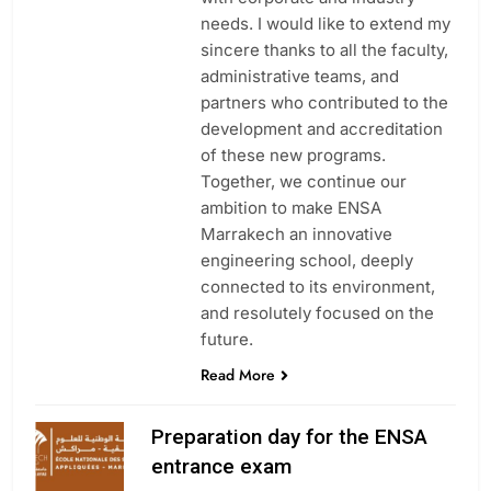
needs. I would like to extend my
sincere thanks to all the faculty,
administrative teams, and
partners who contributed to the
development and accreditation
of these new programs.
Together, we continue our
ambition to make ENSA
Marrakech an innovative
engineering school, deeply
connected to its environment,
and resolutely focused on the
future.
Read More
Preparation day for the ENSA
entrance exam