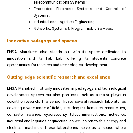
Telecommunications Systems ;
Embedded Electronic Systems and Control of
Systems ;
Industrial and Logistics Engineering ;
Networks, Systems & Programmable Services.
Innovative pedagogy and spaces
ENSA Marrakech also stands out with its space dedicated to
innovation and its Fab Lab, offering its students concrete
opportunities for research and technological development.
Cutting-edge scientific research and excellence
ENSA Marrakech not only innovates in pedagogy and technological
development spaces but also positions itself as a major player in
scientific research. The school hosts several research laboratories
covering a wide range of fields, including mathematics, smart cities,
computer science, cybersecurity, telecommunications, networks,
industrial and logistics engineering, as well as renewable energy and
electrical machines. These laboratories serve as a space where