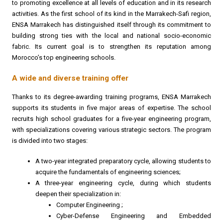
to promoting excellence at all levels of education and in its research
activities. As the first school of its kind in the Marrakech-Safi region,
ENSA Marrakech has distinguished itself through its commitment to
building strong ties with the local and national socio-economic
fabric. Its current goal is to strengthen its reputation among
Morocco’s top engineering schools.
A wide and diverse training offer
Thanks to its degree-awarding training programs, ENSA Marrakech
supports its students in five major areas of expertise. The school
recruits high school graduates for a five-year engineering program,
with specializations covering various strategic sectors. The program
is divided into two stages:
A two-year integrated preparatory cycle, allowing students to
acquire the fundamentals of engineering sciences;
A three-year engineering cycle, during which students
deepen their specialization in:
Computer Engineering ;
Cyber-Defense Engineering and Embedded