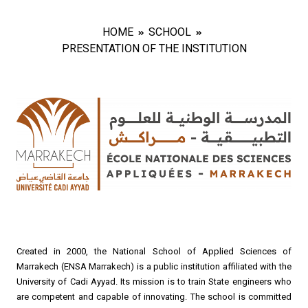
HOME
SCHOOL
PRESENTATION OF THE INSTITUTION
Created in 2000, the National School of Applied Sciences of
Marrakech (ENSA Marrakech) is a public institution affiliated with the
University of Cadi Ayyad. Its mission is to train State engineers who
are competent and capable of innovating. The school is committed