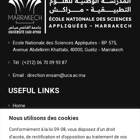
Ecole Nationale des Sciences Appliquées - BP 575,
Avenue Abdelkrim Khattabi, 40000, Guéliz - Marrakech
Tél : (+212) 06 70 09 93 87
Email : direction.ensam@uca.ac.ma
USEFUL LINKS
Home
Nous utilisons des cookies
The School
Conformément à la loi 09-08, vous disposez d’un droit
ENSApp
d’accès, de rectification et d’opposition au traitement de vos