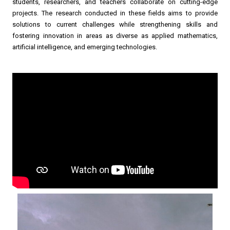
students, researchers, and teachers collaborate on cutting-edge
projects. The research conducted in these fields aims to provide
solutions to current challenges while strengthening skills and
fostering innovation in areas as diverse as applied mathematics,
artificial intelligence, and emerging technologies.