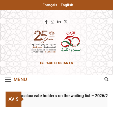
Français
English
ENSA Of
ESPACE ETUDIANTS
Marrakesh
MENU
n of baccalaureate holders on the waiting list – 2026/2027
AVIS