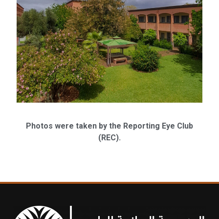
Photos were taken by the Reporting Eye Club
(REC).