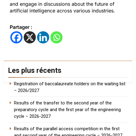
and engage in discussions about the future of
artificial intelligence across various industries.
Partager :
Les plus récents
Registration of baccalaureate holders on the waiting list
– 2026/2027
Results of the transfer to the second year of the
preparatory cycle and the first year of the engineering
cycle – 2026-2027
Results of the parallel access competition in the first
and second year of the engineering cycle – 2026-2027