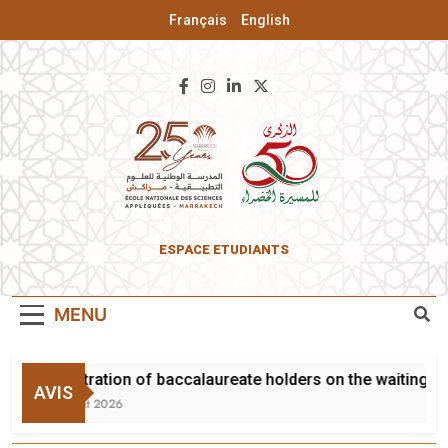
Français
English
ENSA Of
ESPACE ETUDIANTS
Marrakesh
MENU
Registration of baccalaureate holders on the waiting lis
AVIS
3 August 2026