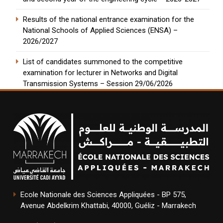
Results of the national entrance examination for the
National Schools of Applied Sciences (ENSA) –
2026/2027
List of candidates summoned to the competitive
examination for lecturer in Networks and Digital
Transmission Systems – Session 29/06/2026
Ecole Nationale des Sciences Appliquées - BP 575,
Avenue Abdelkrim Khattabi, 40000, Guéliz - Marrakech