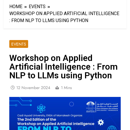
HOME
EVENTS
WORKSHOP ON APPLIED ARTIFICIAL INTELLIGENCE
: FROM NLP TO LLMS USING PYTHON
EVENTS
Workshop on Applied
Artificial Intelligence : From
NLP to LLMs using Python
12 November 2024
1 Mins