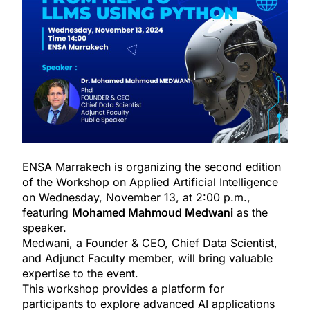
ENSA Marrakech is organizing the second edition
of the Workshop on Applied Artificial Intelligence
on Wednesday, November 13, at 2:00 p.m.,
featuring
Mohamed Mahmoud Medwani
as the
speaker.
Medwani, a Founder & CEO, Chief Data Scientist,
and Adjunct Faculty member, will bring valuable
expertise to the event.
This workshop provides a platform for
participants to explore advanced AI applications