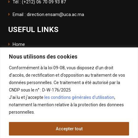
Tél : (+212) 06 70 09 93 87
Email : direction.ensam@uca.ac.ma
USEFUL LINKS
Home
Nous utilisons des cookies
The School
Conformément à la loi 09-08, vous disposez d’un droit
ENSApp
d’accès, de rectification et d’opposition au traitement de vos
données personnelles. Ce traitement a été autorisé par la
FOLLOW US
CNDP sous le n° : D-W-176/2025
J'ai lu et j'accepte
les conditions générales d'utilisation
,
Facebook
notamment la mention relative à la protection des donnees
Instagram
personnelles.
LinkedIn
Accepter tout
X