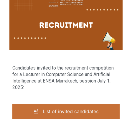
Candidates invited to the recruitment competition
for a Lecturer in Computer Science and Artificial
Intelligence at ENSA Marrakech, session July 1,
2025:
List of invited candidates