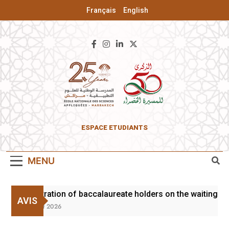
Français
English
ENSA Of
ESPACE ETUDIANTS
Marrakesh
MENU
Registration of baccalaureate holders on the waiting lis
AVIS
3 August 2026