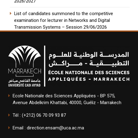
2026/2027
List of candidates summoned to the competitive
examination for lecturer in Networks and Digital
Transmission Systems – Session 29/06/2026
Ecole Nationale des Sciences Appliquées - BP 575,
Avenue Abdelkrim Khattabi, 40000, Guéliz - Marrakech
Tél : (+212) 06 70 09 93 87
Email : direction.ensam@uca.ac.ma