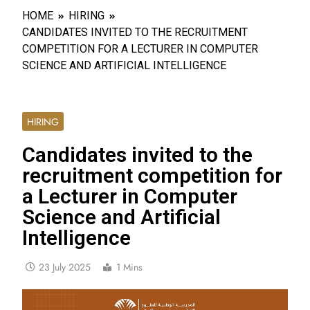
HOME
HIRING
CANDIDATES INVITED TO THE RECRUITMENT
COMPETITION FOR A LECTURER IN COMPUTER
SCIENCE AND ARTIFICIAL INTELLIGENCE
HIRING
Candidates invited to the
recruitment competition for
a Lecturer in Computer
Science and Artificial
Intelligence
23 July 2025
1 Mins