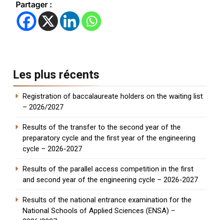
Partager :
Les plus récents
Registration of baccalaureate holders on the waiting list
– 2026/2027
Results of the transfer to the second year of the
preparatory cycle and the first year of the engineering
cycle – 2026-2027
Results of the parallel access competition in the first
and second year of the engineering cycle – 2026-2027
Results of the national entrance examination for the
National Schools of Applied Sciences (ENSA) –