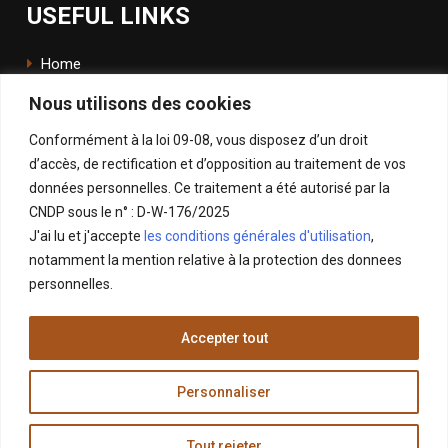
USEFUL LINKS
Home
Nous utilisons des cookies
The School
Conformément à la loi 09-08, vous disposez d’un droit
ENSApp
d’accès, de rectification et d’opposition au traitement de vos
données personnelles. Ce traitement a été autorisé par la
FOLLOW US
CNDP sous le n° : D-W-176/2025
J'ai lu et j'accepte
les conditions générales d'utilisation
,
Facebook
notamment la mention relative à la protection des donnees
Instagram
personnelles.
LinkedIn
Accepter tout
X
Personnaliser
Tout rejeter