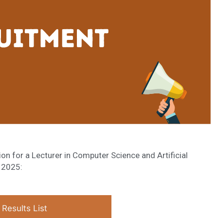
on for a Lecturer in Computer Science and Artificial
, 2025:
Results List