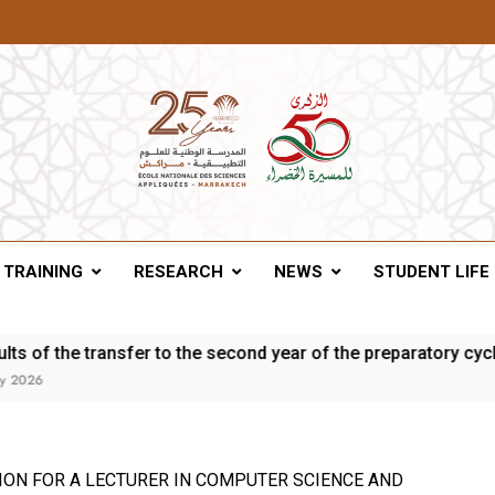
A Of Marrakesh
TRAINING
RESEARCH
NEWS
STUDENT LIFE
 the transfer to the second year of the preparatory cycle and 
ION FOR A LECTURER IN COMPUTER SCIENCE AND