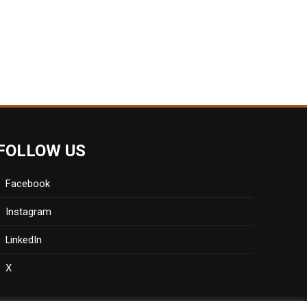
FOLLOW US
Facebook
Instagram
LinkedIn
X