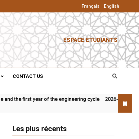
Français
English
ESPACE ETUDIANTS
CONTACT US
the first year of the engineering cycle – 2026-2027
Les plus récents