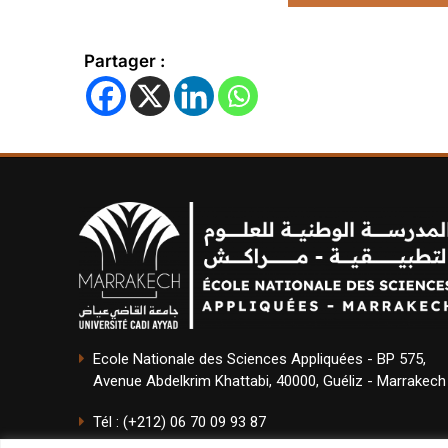
Partager :
Ecole Nationale des Sciences Appliquées - BP 575,
Avenue Abdelkrim Khattabi, 40000, Guéliz - Marrakech
Tél : (+212) 06 70 09 93 87