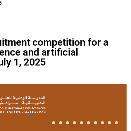
5
ruitment competition for a
ence and artificial
uly 1, 2025