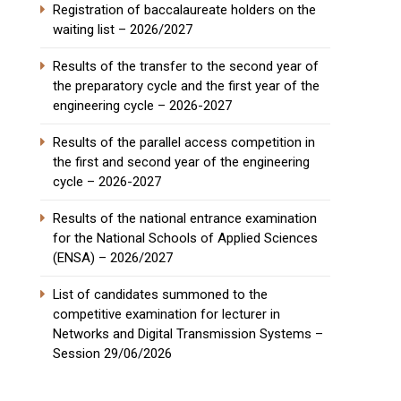
Registration of baccalaureate holders on the
waiting list – 2026/2027
Results of the transfer to the second year of
the preparatory cycle and the first year of the
engineering cycle – 2026-2027
Results of the parallel access competition in
the first and second year of the engineering
cycle – 2026-2027
Results of the national entrance examination
for the National Schools of Applied Sciences
(ENSA) – 2026/2027
List of candidates summoned to the
competitive examination for lecturer in
Networks and Digital Transmission Systems –
Session 29/06/2026