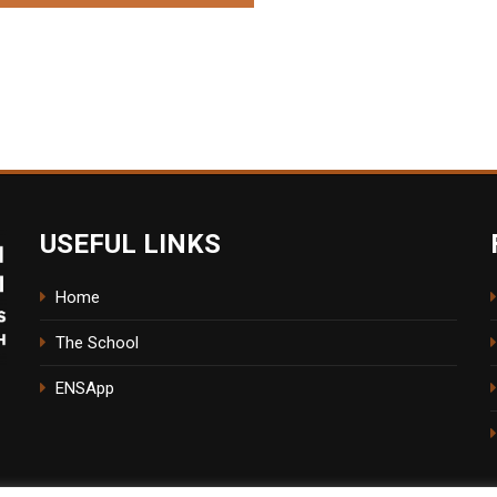
USEFUL LINKS
Home
The School
ENSApp