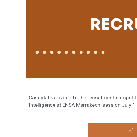
Candidates invited to the recruitment competiti
Intelligence at ENSA Marrakech, session July 1