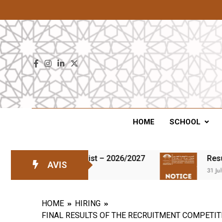
ENS
HOME
SCHOOL
s on the waiting list – 2026/2027
Results of
AVIS
31 July 2026
HOME
HIRING
FINAL RESULTS OF THE RECRUITMENT COMPETIT