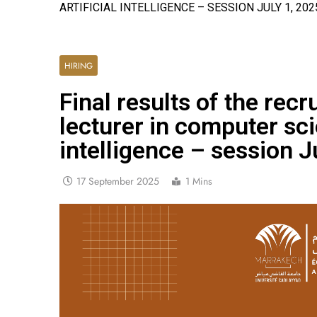
ARTIFICIAL INTELLIGENCE – SESSION JULY 1, 202
HIRING
Final results of the rec
lecturer in computer sci
intelligence – session J
17 September 2025
1 Mins