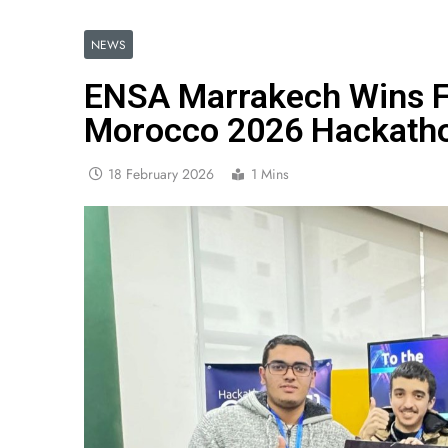
NEWS
ENSA Marrakech Wins Fi
Morocco 2026 Hackath
18 February 2026
1 Mins