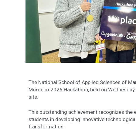
The National School of Applied Sciences of Marr
Morocco 2026 Hackathon, held on Wednesday, 
site.
This outstanding achievement recognizes the ex
students in developing innovative technological
transformation.