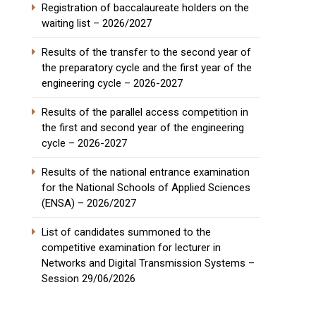
Registration of baccalaureate holders on the
waiting list – 2026/2027
Results of the transfer to the second year of
the preparatory cycle and the first year of the
engineering cycle – 2026-2027
Results of the parallel access competition in
the first and second year of the engineering
cycle – 2026-2027
Results of the national entrance examination
for the National Schools of Applied Sciences
(ENSA) – 2026/2027
List of candidates summoned to the
competitive examination for lecturer in
Networks and Digital Transmission Systems –
Session 29/06/2026