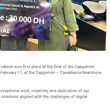
akech won first place at the final of the Capgemini
February 11, at the Capgemini – Casablanca Nearshore
ceptional work, creativity, and dedication of our
 solutions aligned with the challenges of digital