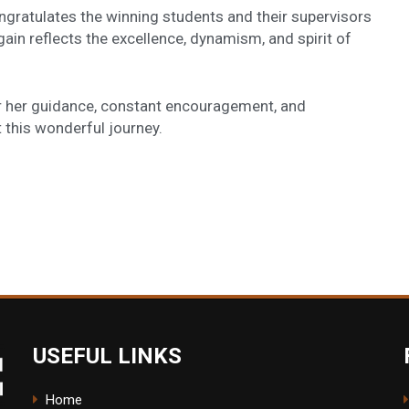
ratulates the winning students and their supervisors
ain reflects the excellence, dynamism, and spirit of
or her guidance, constant encouragement, and
 this wonderful journey.
USEFUL LINKS
Home