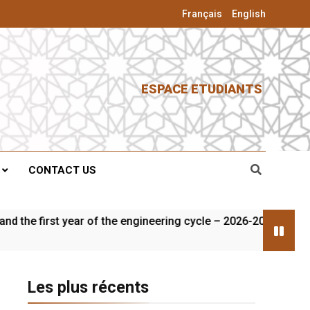
Français
English
ESPACE ETUDIANTS
CONTACT US
rst year of the engineering cycle – 2026-2027
Les plus récents