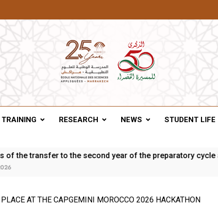
A Of Marrakesh
TRAINING
RESEARCH
NEWS
STUDENT LIFE
ransfer to the second year of the preparatory cycle and the fi
 PLACE AT THE CAPGEMINI MOROCCO 2026 HACKATHON