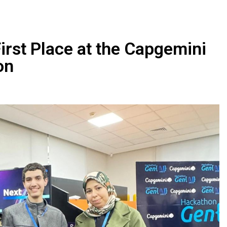
rst Place at the Capgemini
on