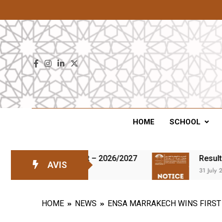
ENS
HOME
SCHOOL
the waiting list – 2026/2027
Results of the t
AVIS
31 July 2026
HOME
NEWS
ENSA MARRAKECH WINS FIRST