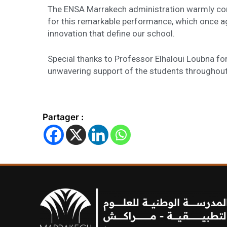
The ENSA Marrakech administration warmly cong
for this remarkable performance, which once ag
innovation that define our school.
Special thanks to Professor Elhaloui Loubna f
unwavering support of the students throughout
Partager :