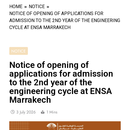
HOME
NOTICE
NOTICE OF OPENING OF APPLICATIONS FOR
ADMISSION TO THE 2ND YEAR OF THE ENGINEERING
CYCLE AT ENSA MARRAKECH
NOTICE
Notice of opening of
applications for admission
to the 2nd year of the
engineering cycle at ENSA
Marrakech
3 July 2026
1 Mins