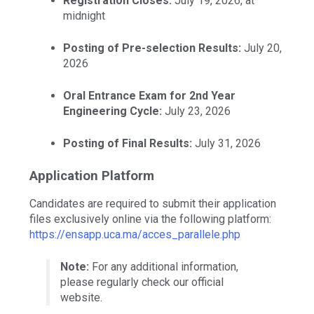
Registration Closes:
July 19, 2026, at
midnight
Posting of Pre-selection Results:
July 20,
2026
Oral Entrance Exam for 2nd Year
Engineering Cycle:
July 23, 2026
Posting of Final Results:
July 31, 2026
Application Platform
Candidates are required to submit their application
files exclusively online via the following platform:
https://ensapp.uca.ma/acces_parallele.php
Note:
For any additional information,
please regularly check our official
website.