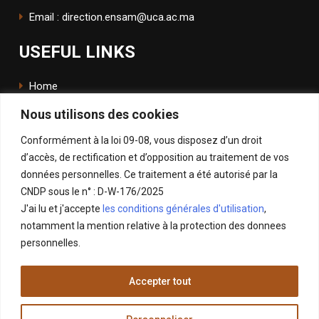
Email : direction.ensam@uca.ac.ma
USEFUL LINKS
Home
Nous utilisons des cookies
The School
Conformément à la loi 09-08, vous disposez d’un droit
ENSApp
d’accès, de rectification et d’opposition au traitement de vos
données personnelles. Ce traitement a été autorisé par la
FOLLOW US
CNDP sous le n° : D-W-176/2025
J'ai lu et j'accepte
les conditions générales d'utilisation
,
Facebook
notamment la mention relative à la protection des donnees
Instagram
personnelles.
LinkedIn
Accepter tout
X