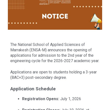
The National School of Applied Sciences of
Marrakesh (ENSA-M) announces the opening of
applications for admission to the 2nd year of the
engineering cycle for the 2026-2027 academic year.
Applications are open to students holding a 3-year
(BAC+3) post-secondary degree.
Application Schedule
Registration Opens:
July 1, 2026