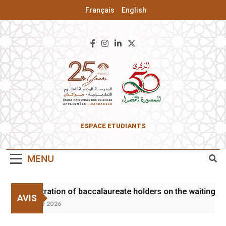
Français
English
ENSA Of
ESPACE ETUDIANTS
Marrakesh
MENU
Registration of baccalaureate holders on the waiting lis
AVIS
3 August 2026