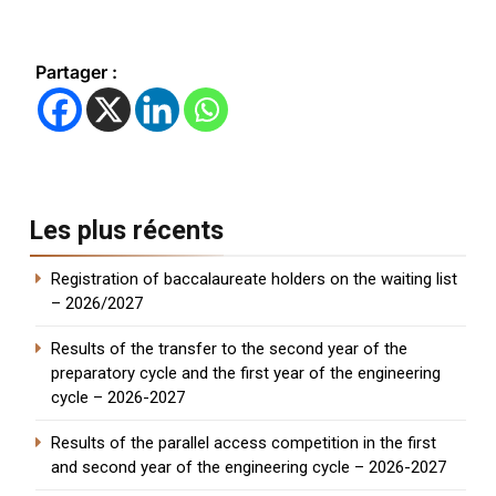
Partager :
Les plus récents
Registration of baccalaureate holders on the waiting list
– 2026/2027
Results of the transfer to the second year of the
preparatory cycle and the first year of the engineering
cycle – 2026-2027
Results of the parallel access competition in the first
and second year of the engineering cycle – 2026-2027