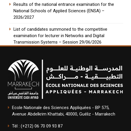
Results of the national entrance examination for the
National Schools of Applied Sciences (ENSA) –
2026/2027
List of candidates summoned to the competitive
examination for lecturer in Networks and Digital
Transmission Systems – Session 29/06/2026
Ecole Nationale des Sciences Appliquées - BP 575,
Avenue Abdelkrim Khattabi, 40000, Guéliz - Marrakech
Tél : (+212) 06 70 09 93 87