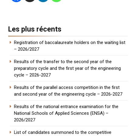
Les plus récents
Registration of baccalaureate holders on the waiting list
– 2026/2027
Results of the transfer to the second year of the
preparatory cycle and the first year of the engineering
cycle – 2026-2027
Results of the parallel access competition in the first
and second year of the engineering cycle – 2026-2027
Results of the national entrance examination for the
National Schools of Applied Sciences (ENSA) –
2026/2027
List of candidates summoned to the competitive