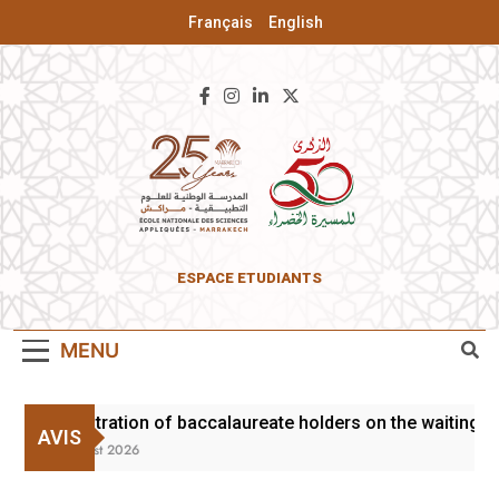
Français
English
ENSA Of
ESPACE ETUDIANTS
Marrakesh
MENU
Registration of baccalaureate holders on the waiting li
AVIS
3 August 2026