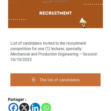
List of candidates invited to the recruitment
competition for one (1) lecturer, specialty:
Mechanical and Production Engineering – Session
10/10/2025
The list of candidates
Partager :