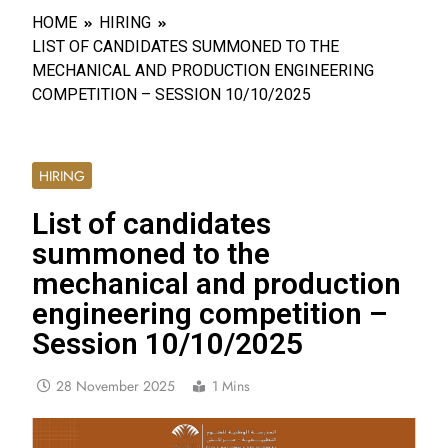
HOME
HIRING
LIST OF CANDIDATES SUMMONED TO THE
MECHANICAL AND PRODUCTION ENGINEERING
COMPETITION – SESSION 10/10/2025
HIRING
List of candidates
summoned to the
mechanical and production
engineering competition –
Session 10/10/2025
28 November 2025
1 Mins