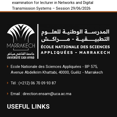
examination for lecturer in Networks and Digital
Transmission Systems – Session 29/06/2026
Ecole Nationale des Sciences Appliquées - BP 575,
Avenue Abdelkrim Khattabi, 40000, Guéliz - Marrakech
Tél : (+212) 06 70 09 93 87
Email : direction.ensam@uca.ac.ma
USEFUL LINKS