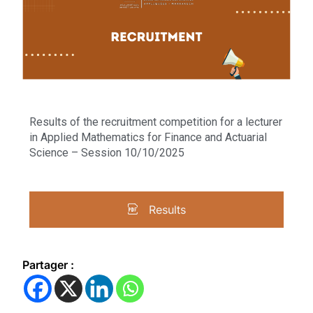
Results of the recruitment competition for a lecturer
in Applied Mathematics for Finance and Actuarial
Science – Session 10/10/2025
Results
Partager :