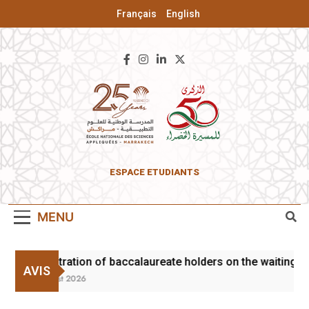
Français
English
ENSA Of
ESPACE ETUDIANTS
Marrakesh
MENU
Registration of baccalaureate holders on the waiting li
AVIS
3 August 2026