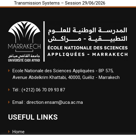
Transmission Systems – Session 29/06/2026
Ecole Nationale des Sciences Appliquées - BP 575,
Avenue Abdelkrim Khattabi, 40000, Guéliz - Marrakech
Tél : (+212) 06 70 09 93 87
Email : direction.ensam@uca.ac.ma
USEFUL LINKS
Home