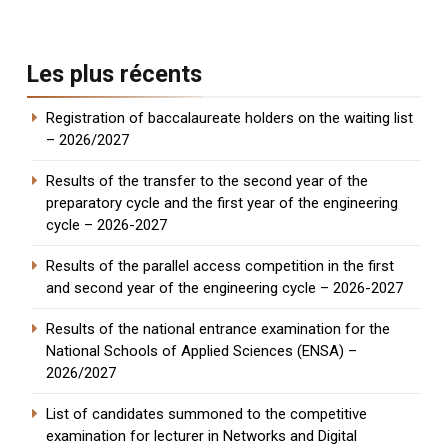
Les plus récents
Registration of baccalaureate holders on the waiting list
– 2026/2027
Results of the transfer to the second year of the
preparatory cycle and the first year of the engineering
cycle – 2026-2027
Results of the parallel access competition in the first
and second year of the engineering cycle – 2026-2027
Results of the national entrance examination for the
National Schools of Applied Sciences (ENSA) –
2026/2027
List of candidates summoned to the competitive
examination for lecturer in Networks and Digital