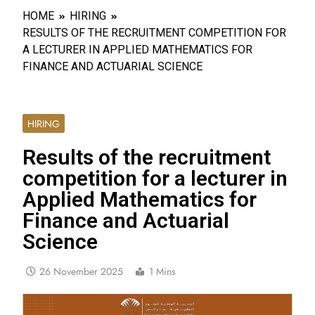
HOME
HIRING
RESULTS OF THE RECRUITMENT COMPETITION FOR
A LECTURER IN APPLIED MATHEMATICS FOR
FINANCE AND ACTUARIAL SCIENCE
HIRING
Results of the recruitment
competition for a lecturer in
Applied Mathematics for
Finance and Actuarial
Science
26 November 2025
1 Mins